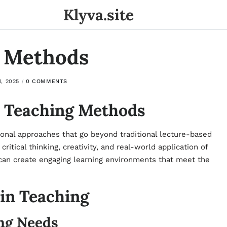
Klyva.site
g Methods
, 2025
0 COMMENTS
e Teaching Methods
onal approaches that go beyond traditional lecture-based
ritical thinking, creativity, and real-world application of
 can create engaging learning environments that meet the
 in Teaching
ng Needs