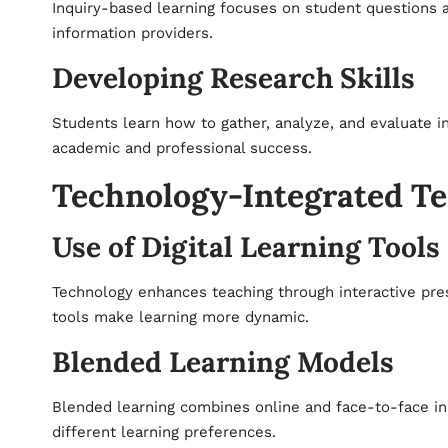
Inquiry-based learning focuses on student questions an
information providers.
Developing Research Skills
Students learn how to gather, analyze, and evaluate in
academic and professional success.
Technology-Integrated T
Use of Digital Learning Tools
Technology enhances teaching through interactive prese
tools make learning more dynamic.
Blended Learning Models
Blended learning combines online and face-to-face inst
different learning preferences.