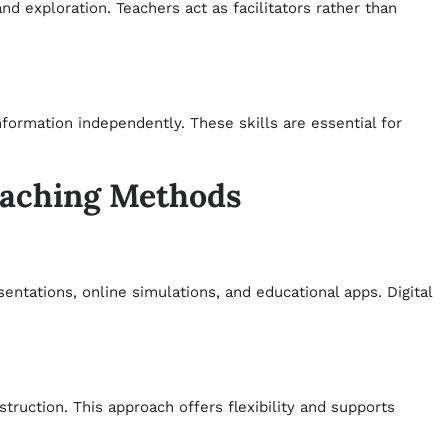
d exploration. Teachers act as facilitators rather than
formation independently. These skills are essential for
eaching Methods
ntations, online simulations, and educational apps. Digital
ruction. This approach offers flexibility and supports