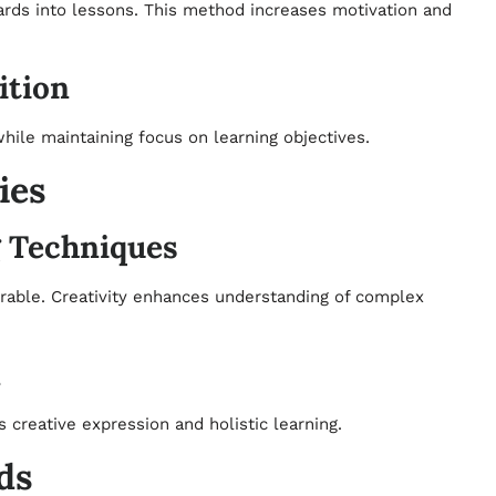
ards into lessons. This method increases motivation and
ition
ile maintaining focus on learning objectives.
ies
g Techniques
rable. Creativity enhances understanding of complex
n
 creative expression and holistic learning.
ds