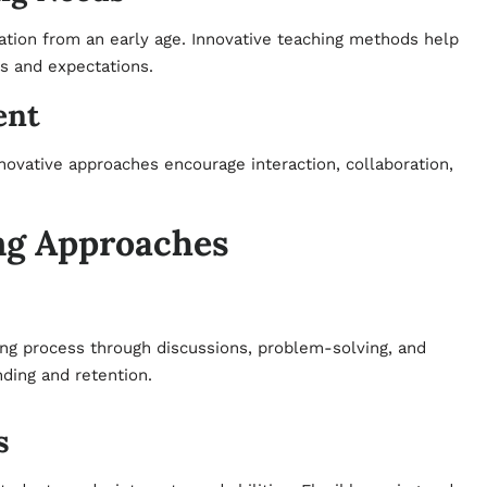
tion from an early age. Innovative teaching methods help
es and expectations.
ent
nnovative approaches encourage interaction, collaboration,
ng Approaches
ning process through discussions, problem-solving, and
ding and retention.
s