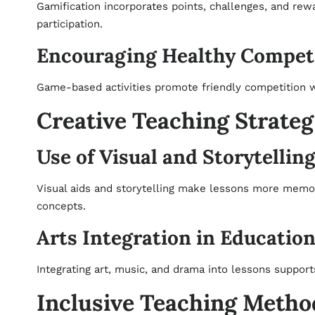
Gamification incorporates points, challenges, and rew
participation.
Encouraging Healthy Compet
Game-based activities promote friendly competition wh
Creative Teaching Strateg
Use of Visual and Storytellin
Visual aids and storytelling make lessons more memo
concepts.
Arts Integration in Educatio
Integrating art, music, and drama into lessons supports
Inclusive Teaching Metho