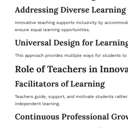
Addressing Diverse Learning
Innovative teaching supports inclusivity by accommoda
ensure equal learning opportunities.
Universal Design for Learnin
This approach provides multiple ways for students t
Role of Teachers in Innov
Facilitators of Learning
Teachers guide, support, and motivate students rather 
independent learning.
Continuous Professional Gro