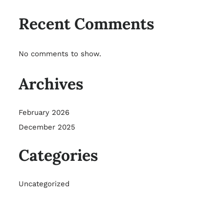
Recent Comments
No comments to show.
Archives
February 2026
December 2025
Categories
Uncategorized