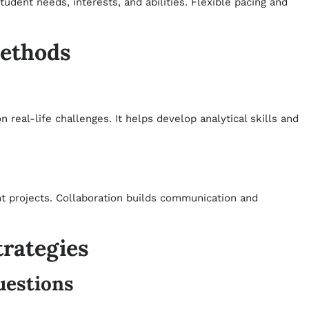
student needs, interests, and abilities. Flexible pacing and
Methods
real-life challenges. It helps develop analytical skills and
nt projects. Collaboration builds communication and
trategies
uestions