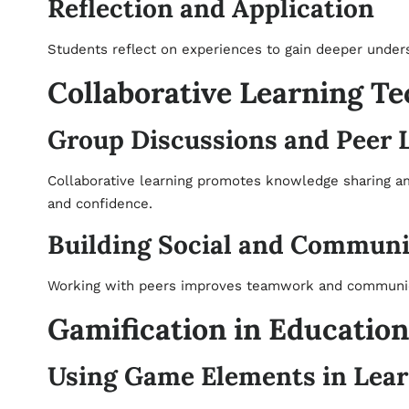
Reflection and Application
Students reflect on experiences to gain deeper under
Collaborative Learning T
Group Discussions and Peer 
Collaborative learning promotes knowledge sharing a
and confidence.
Building Social and Communic
Working with peers improves teamwork and communicati
Gamification in Education
Using Game Elements in Lea