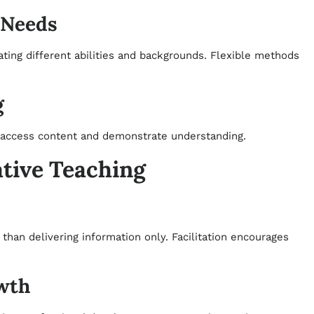
 Needs
ting different abilities and backgrounds. Flexible methods
g
o access content and demonstrate understanding.
ative Teaching
than delivering information only. Facilitation encourages
wth