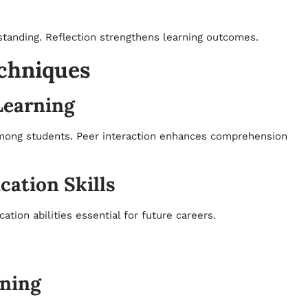
standing. Reflection strengthens learning outcomes.
echniques
Learning
mong students. Peer interaction enhances comprehension
ation Skills
on abilities essential for future careers.
rning