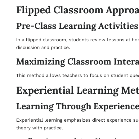
Flipped Classroom Appro
Pre-Class Learning Activities
In a flipped classroom, students review lessons at ho
discussion and practice.
Maximizing Classroom Intera
This method allows teachers to focus on student ques
Experiential Learning Me
Learning Through Experienc
Experiential learning emphasizes direct experience su
theory with practice.