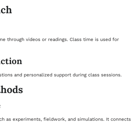
ach
me through videos or readings. Class time is used for
ction
tions and personalized support during class sessions.
thods
e
ch as experiments, fieldwork, and simulations. It connects