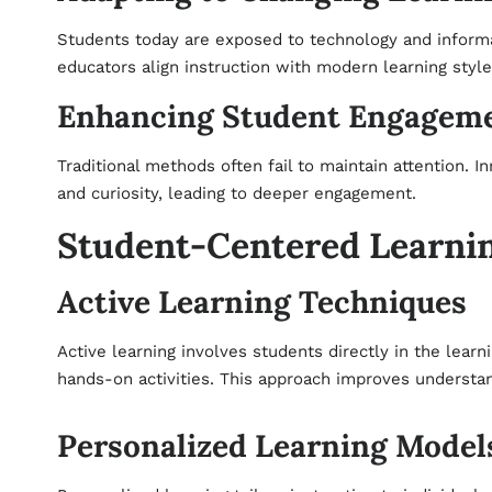
Students today are exposed to technology and informa
educators align instruction with modern learning styl
Enhancing Student Engagem
Traditional methods often fail to maintain attention. I
and curiosity, leading to deeper engagement.
Student-Centered Learni
Active Learning Techniques
Active learning involves students directly in the lear
hands-on activities. This approach improves understan
Personalized Learning Model