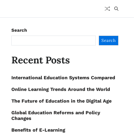
Search
Search
Recent Posts
International Education Systems Compared
Online Learning Trends Around the World
The Future of Education in the Digital Age
Global Education Reforms and Policy
Changes
Benefits of E-Learning