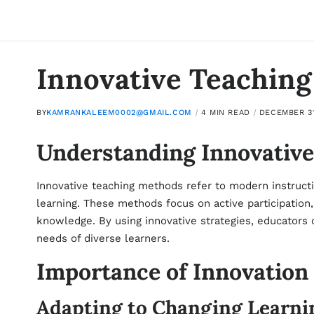
Innovative Teachin
BY
KAMRANKALEEM0002@GMAIL.COM
4 MIN READ
DECEMBER 31
Understanding Innovativ
Innovative teaching methods refer to modern instructi
learning. These methods focus on active participation, c
knowledge. By using innovative strategies, educators
needs of diverse learners.
Importance of Innovation
Adapting to Changing Learni