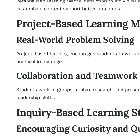
Personalized learning tailors instruction to individual 
customized content support better outcomes.
Project-Based Learning 
Real-World Problem Solving
Project-based learning encourages students to work on 
practical knowledge.
Collaboration and Teamwork
Students work in groups to plan, research, and prese
leadership skills.
Inquiry-Based Learning S
Encouraging Curiosity and Q